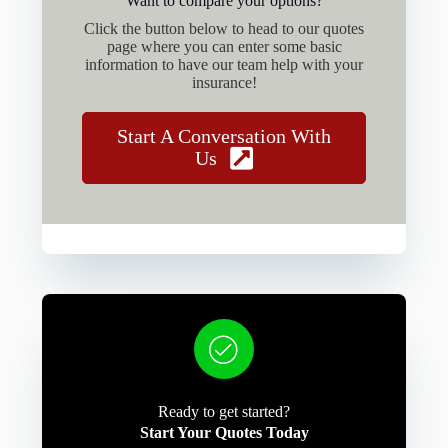
Want to compare your options?
Click the button below to head to our quotes
page where you can enter some basic
information to have our team help with your
insurance!
Start A Conversation With
Us
Ready to get started?
Start Your Quotes Today