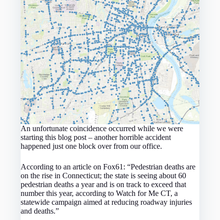
An unfortunate coincidence occurred while we were
starting this blog post – another horrible accident
happened just one block over from our office.
According to an article on Fox61: “Pedestrian deaths are
on the rise in Connecticut; the state is seeing about 60
pedestrian deaths a year and is on track to exceed that
number this year, according to Watch for Me CT, a
statewide campaign aimed at reducing roadway injuries
and deaths.”