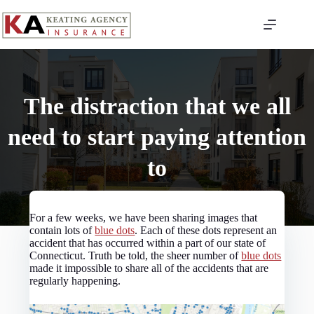
Skip
to
content
The distraction that we all
need to start paying attention
to
For a few weeks, we have been sharing images that
contain lots of
blue dots
. Each of these dots represent an
accident that has occurred within a part of our state of
Connecticut. Truth be told, the sheer number of
blue dots
made it impossible to share all of the accidents that are
regularly happening.