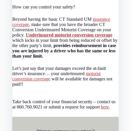
How can you control your safety?
Beyond having the basic CT Standard UM
insurance
coverage
, make sure that you have the broader CT
Conversion Underinsured Motorist Coverage on your
policy.
Underinsured motorist conversion coverage
which locks in your limit from being reduced or offset by
the other party’s limit,
provides reimbursement in case
you are injured by a driver who has the same or less
than your limit.
Let’s just say that your damages exceed the at-fault
driver’s insurance… your underinsured
motorist
conversion coverage
will be available for damages not
paid!!
Take back control of your financial security – contact us
at 860.760.9021 or submit a request for support
here
.