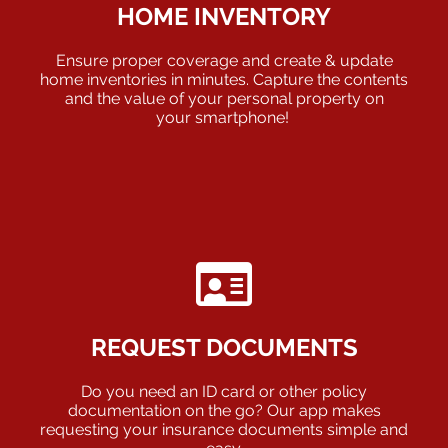
HOME INVENTORY
Ensure proper coverage and create & update
home inventories in minutes. Capture the contents
and the value of your personal property on
your smartphone!
REQUEST DOCUMENTS
Do you need an ID card or other policy
documentation on the go? Our app makes
requesting your insurance documents simple and