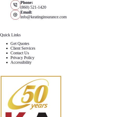
Phone:
(860) 521-1420
Email:
info@keatinginsurance.com
Quick Links
Get Quotes
Client Services
Contact Us
Privacy Policy
Accessibility