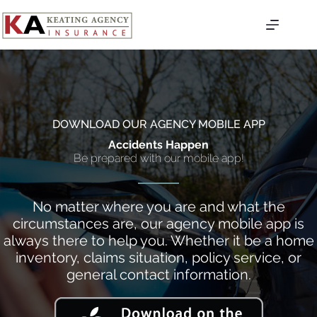
Skip
to
content
DOWNLOAD OUR AGENCY MOBILE APP
Accidents Happen
Be prepared with our mobile app!
No matter where you are and what the
circumstances are, our agency mobile app is
always there to help you. Whether it be a home
inventory, claims situation, policy service, or
general contact information.