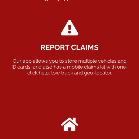
REPORT CLAIMS
Our app allows you to store multiple vehicles and
ID cards, and also has a mobile claims kit with one-
click help, tow truck and geo-locator.