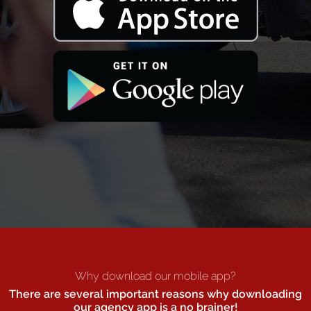
Why download our mobile app?
There are several important reasons why downloading
our agency app is a no brainer!