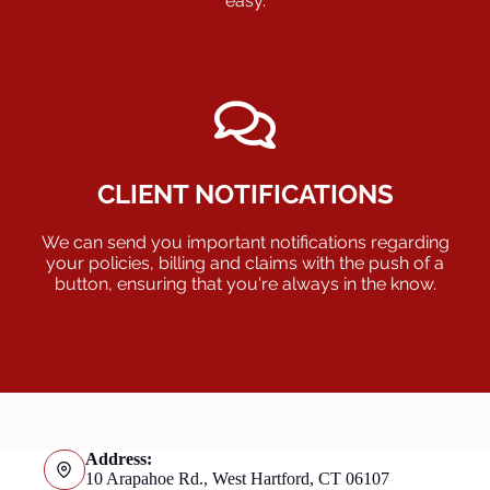
easy.
CLIENT NOTIFICATIONS
We can send you important notifications regarding
your policies, billing and claims with the push of a
button, ensuring that you're always in the know.
Address:
10 Arapahoe Rd., West Hartford, CT 06107