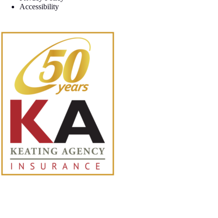
Accessibility