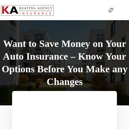
Skip
to
content
Want to Save Money on Your
Auto Insurance – Know Your
Options Before You Make any
Changes