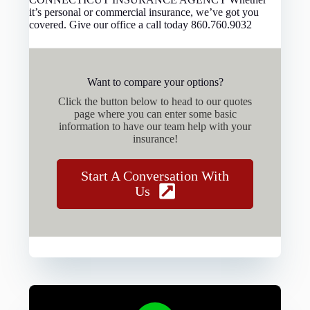
it’s personal or commercial insurance, we’ve got you
covered. Give our office a call today 860.760.9032
Want to compare your options?
Click the button below to head to our quotes
page where you can enter some basic
information to have our team help with your
insurance!
Start A Conversation With
Us