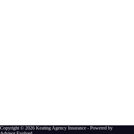
Copyright © 2026 Keating Agency Insurance - Powered by
Advisor Evolved