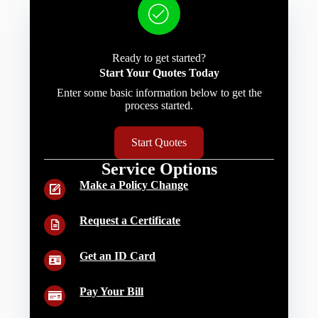
Ready to get started?
Start Your Quotes Today
Enter some basic information below to get the
process started.
Start Quotes
Service Options
Make a Policy Change
Request a Certificate
Get an ID Card
Pay Your Bill