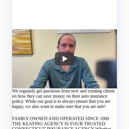
We regularly get questions from new and existing clients
on how they can save money on their auto insurance
policy. While our goal is to always ensure that you are
happy, we also want to make sure that you are safe!
FAMILY OWNED AND OPERATED SINCE 1969
THE KEATING AGENCY IS YOUR TRUSTED
CONNECTICUT INSURANCE AGENCY Whether