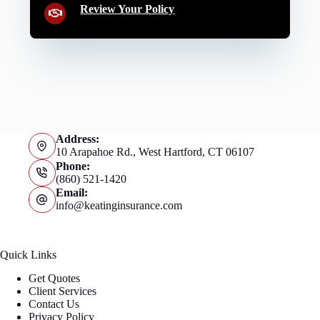
Review Your Policy
Address:
10 Arapahoe Rd., West Hartford, CT 06107
Phone:
(860) 521-1420
Email:
info@keatinginsurance.com
Quick Links
Get Quotes
Client Services
Contact Us
Privacy Policy