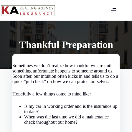
Skip
to
content
Thankful Preparation
Sometimes we don’t realize how thankful we are until
something unfortunate happens to someone around us.
Soon after, our intuition often kicks in and tells us to do a
quick “gut check” on how we can protect ourselves.
Hopefully a few things come to mind like:
Is my car in working order and is the insurance up
to date?
When was the last time we did a maintenance
check throughout our home?