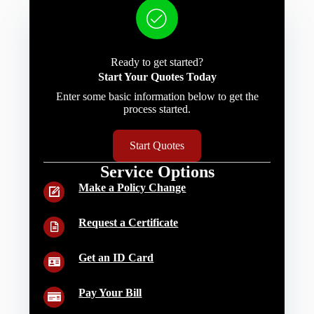
Ready to get started?
Start Your Quotes Today
Enter some basic information below to get the
process started.
Start Quotes
Service Options
Make a Policy Change
Request a Certificate
Get an ID Card
Pay Your Bill