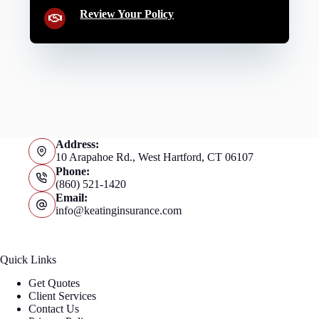
Review Your Policy
Address:
10 Arapahoe Rd., West Hartford, CT 06107
Phone:
(860) 521-1420
Email:
info@keatinginsurance.com
Quick Links
Get Quotes
Client Services
Contact Us