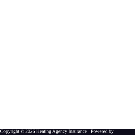
Copyright © 2026 Keating Agency Insurance - Powered by