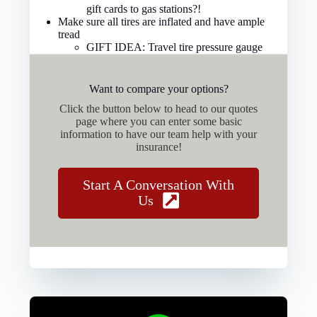
gift cards to gas stations?!
Make sure all tires are inflated and have ample
tread
GIFT IDEA: Travel tire pressure gauge
Want to compare your options?
Click the button below to head to our quotes
page where you can enter some basic
information to have our team help with your
insurance!
Start A Conversation With
Us