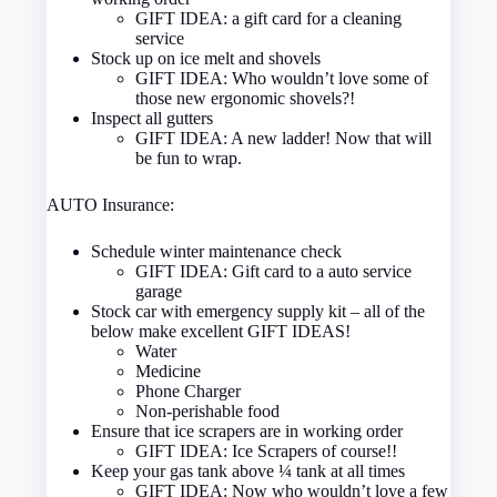
GIFT IDEA: a gift card for a cleaning
service
Stock up on ice melt and shovels
GIFT IDEA: Who wouldn’t love some of
those new ergonomic shovels?!
Inspect all gutters
GIFT IDEA: A new ladder! Now that will
be fun to wrap.
AUTO Insurance:
Schedule winter maintenance check
GIFT IDEA: Gift card to a auto service
garage
Stock car with emergency supply kit – all of the
below make excellent GIFT IDEAS!
Water
Medicine
Phone Charger
Non-perishable food
Ensure that ice scrapers are in working order
GIFT IDEA: Ice Scrapers of course!!
Keep your gas tank above ¼ tank at all times
GIFT IDEA: Now who wouldn’t love a few