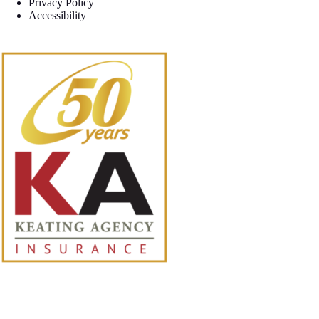
Privacy Policy
Accessibility