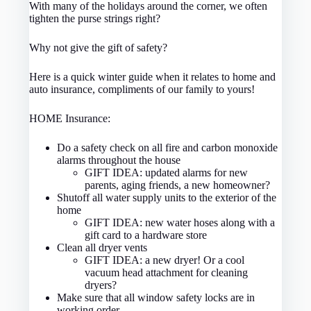
With many of the holidays around the corner, we often
tighten the purse strings right?
Why not give the gift of safety?
Here is a quick winter guide when it relates to home and
auto insurance, compliments of our family to yours!
HOME Insurance:
Do a safety check on all fire and carbon monoxide
alarms throughout the house
GIFT IDEA: updated alarms for new
parents, aging friends, a new homeowner?
Shutoff all water supply units to the exterior of the
home
GIFT IDEA: new water hoses along with a
gift card to a hardware store
Clean all dryer vents
GIFT IDEA: a new dryer! Or a cool
vacuum head attachment for cleaning
dryers?
Make sure that all window safety locks are in
working order