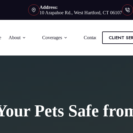
Address:
10 Arapahoe Rd., West Hartford, CT 06107
CLIENT SE
e
About
Coverages
Contact
our Pets Safe fro