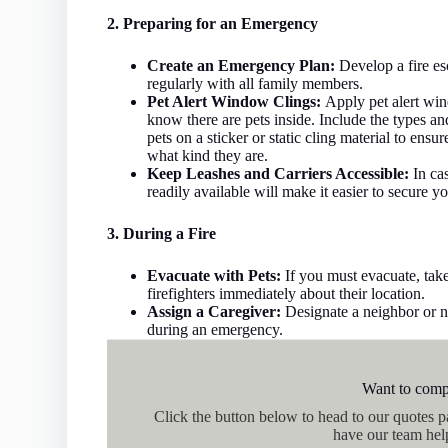
2. Preparing for an Emergency
Create an Emergency Plan:
Develop a fire esc
regularly with all family members.
Pet Alert Window Clings:
Apply pet alert win
know there are pets inside. Include the types a
pets on a sticker or static cling material to en
what kind they are.
Keep Leashes and Carriers Accessible:
In cas
readily available will make it easier to secure yo
3. During a Fire
Evacuate with Pets:
If you must evacuate, take
firefighters immediately about their location.
Assign a Caregiver:
Designate a neighbor or ne
during an emergency.
Want to comp
Click the button below to head to our quotes 
have our team hel