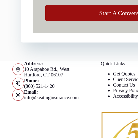
Start A Conver
Address:
Quick Links
10 Arapahoe Rd., West
Get Quotes
Hartford, CT 06107
Client Servi
Phone:
Contact Us
(860) 521-1420
Privacy Poli
Email:
Accessibilit
info@keatinginsurance.com