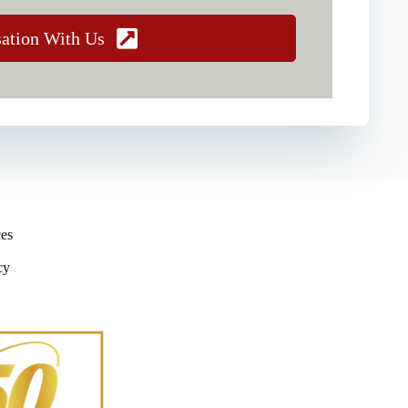
sation With Us
ces
cy
y