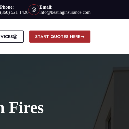
Phone:
Email:
(860) 521-1420
info@keatinginsurance.com
RVICES
START QUOTES HERE
m Fires