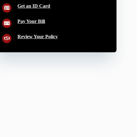
Get an ID Card
Pay Your Bill
Review Your Policy