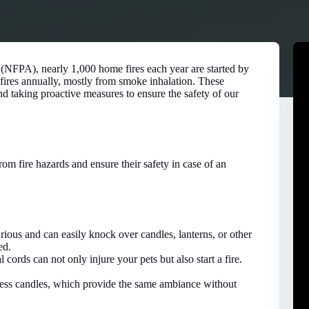
 (NFPA), nearly 1,000 home fires each year are started by
 fires annually, mostly from smoke inhalation. These
d taking proactive measures to ensure the safety of our
rom fire hazards and ensure their safety in case of an
urious and can easily knock over candles, lanterns, or other
ed.
cords can not only injure your pets but also start a fire.
ess candles, which provide the same ambiance without