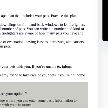
ape plan that includes your pets. Practice this plan
dow clings on front and back windows to let firefighters
nd number of pets. You can write the number and kind of
sure firefighters are aware of how many pets you have and
e of evacuation, having leashes, harnesses, and carriers
ur pets.
 your pets with you. If you’re unable to, inform
arby friend to take care of your pets if you’re not home
are your options?
page where you can enter some basic information to
p with your insurance!