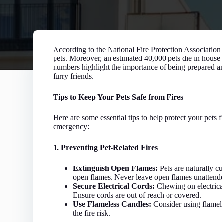
According to the National Fire Protection Association
pets. Moreover, an estimated 40,000 pets die in house
numbers highlight the importance of being prepared an
furry friends.
Tips to Keep Your Pets Safe from Fires
Here are some essential tips to help protect your pets f
emergency:
1. Preventing Pet-Related Fires
Extinguish Open Flames:
Pets are naturally c
open flames. Never leave open flames unattend
Secure Electrical Cords:
Chewing on electrical 
Ensure cords are out of reach or covered.
Use Flameless Candles:
Consider using flamel
the fire risk.