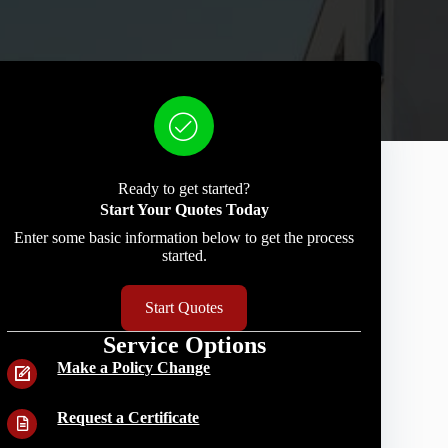
Ready to get started?
Start Your Quotes Today
Enter some basic information below to get the process
started.
Start Quotes
Service Options
Make a Policy Change
Request a Certificate